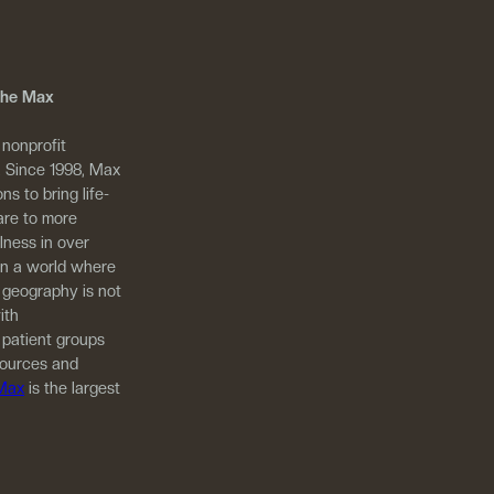
 The Max
 nonprofit
. Since 1998, Max
ns to bring life-
are to more
llness in over
in a world where
 geography is not
ith
 patient groups
sources and
 Max
is the largest