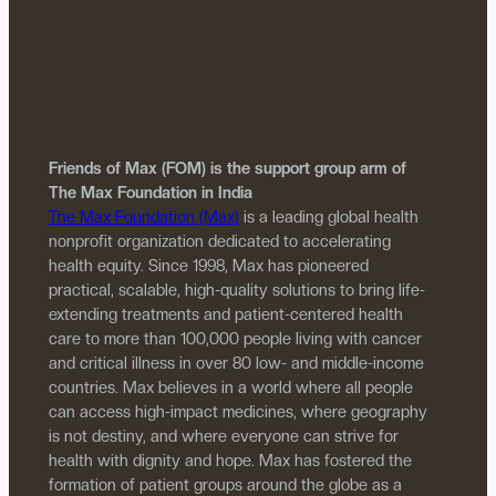
Friends of Max (FOM) is the support group arm of
The Max Foundation in India
The Max Foundation (Max)
is a leading global health
nonprofit organization dedicated to accelerating
health equity. Since 1998, Max has pioneered
practical, scalable, high-quality solutions to bring life-
extending treatments and patient-centered health
care to more than 100,000 people living with cancer
and critical illness in over 80 low- and middle-income
countries. Max believes in a world where all people
can access high-impact medicines, where geography
is not destiny, and where everyone can strive for
health with dignity and hope. Max has fostered the
formation of patient groups around the globe as a