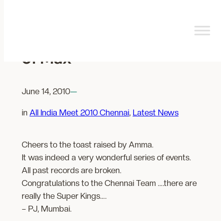
Skip
to
content
Here’s a toast to Friends
of Max
June 14, 2010
—
in
All India Meet 2010 Chennai
, 
Latest News
Cheers to the toast raised by Amma.
It was indeed a very wonderful series of events.
All past records are broken.
Congratulations to the Chennai Team ….there are
really the Super Kings….
– PJ, Mumbai.