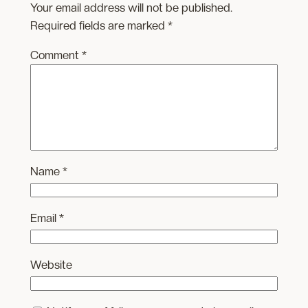
Your email address will not be published.
Required fields are marked
*
Comment
*
Name
*
Email
*
Website