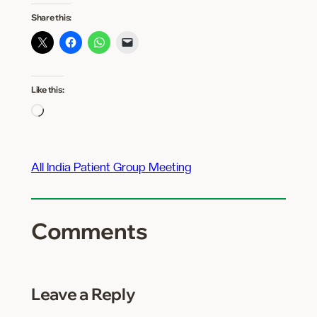
Share this:
Like this:
Loading…
All India Patient Group Meeting
Comments
Leave a Reply