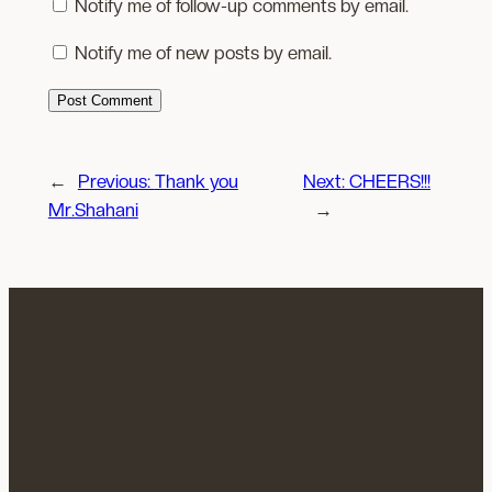
Notify me of follow-up comments by email.
Notify me of new posts by email.
←
Previous:
Thank you
Next:
CHEERS!!!
Mr.Shahani
→