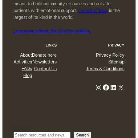
means to build community resources and provide
patients with emotional support.
Friends of Max
is the
largest of its kind in the world.
Learn more about The Max Foundation
LINKS
PRIVACY
About
Donate here
Privacy Policy
Activities
Newsletters
Sitemap
FAQs
Contact Us
Terms & Conditions
Blog
Instagram
Facebook
LinkedIn
X
Search
Search