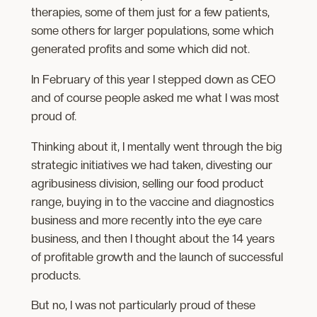
therapies, some of them just for a few patients,
some others for larger populations, some which
generated profits and some which did not.
In February of this year I stepped down as CEO
and of course people asked me what I was most
proud of.
Thinking about it, I mentally went through the big
strategic initiatives we had taken, divesting our
agribusiness division, selling our food product
range, buying in to the vaccine and diagnostics
business and more recently into the eye care
business, and then I thought about the 14 years
of profitable growth and the launch of successful
products.
But no, I was not particularly proud of these