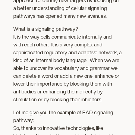
approach to identify new targets by focusing on
a better understanding of cellular signaling
pathways has opened many new avenues.
What is a signaling pathway?
It is the way cells communicate internally and
with each other. It is a very complex and
sophisticated regulatory and adaptive network, a
kind of an internal body language. When we are
able to uncover its vocabulary and grammar we
can delete a word or add a new one, enhance or
lower their importance by blocking them with
antibodies or enhancing them directly by
stimulation or by blocking their inhibitors.
Let me give you the example of RAD signaling
pathway:
So, thanks to innovative technologies, like