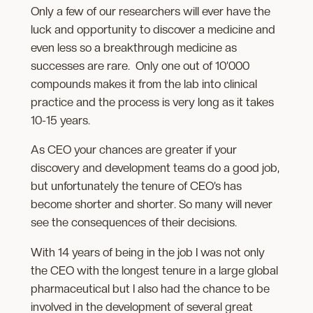
Only a few of our researchers will ever have the
luck and opportunity to discover a medicine and
even less so a breakthrough medicine as
successes are rare. Only one out of 10’000
compounds makes it from the lab into clinical
practice and the process is very long as it takes
10-15 years.
As CEO your chances are greater if your
discovery and development teams do a good job,
but unfortunately the tenure of CEO’s has
become shorter and shorter. So many will never
see the consequences of their decisions.
With 14 years of being in the job I was not only
the CEO with the longest tenure in a large global
pharmaceutical but I also had the chance to be
involved in the development of several great