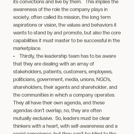
its convictions and live by them. This implies the
awareness of the role the company plays in
society, often called its mission, the long term
aspirations or vision, the values and behaviors it
wants to stand by and promote, but also the core
capabilities it must master to be successful in the
marketplace.
• Thirdly, the leadership team has to be aware
that they are dealing with an array of
stakeholders, patients, customers, employees,
politicians, government, media, unions, NGO’s,
shareholders, their agents and shareholder, and
the communities in which a company operates.
They all have their own agenda, and these
agendas don’t overlap, no, they are often
mutually exclusive. So, leaders must be clear
thinkers with a heart, with self-awareness and a
social conscience, but they can’t be blind to the