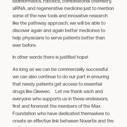
bioinformatics, robotics, combinatorial chemistry,
siRNA, and regenerative medicine just to mention
some of the new tools and innovative research
like the pathway approach, we will be able to
discover again and again better medicines to
help physicians to serve patients better than
ever before.
In other words there is justified hope!
As long as we can be commercially successful
we can also continue to do our part in ensuring
that needy patients get access to essential
drugs like Gleevec. Let me thank each and
everyone who supports us in these endeavors,
first and foremost the members of the Max
Foundation who have dedicated themselves to
create an effective link between Novartis and the