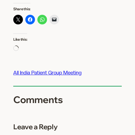
Share this:
Like this:
Loading…
All India Patient Group Meeting
Comments
Leave a Reply