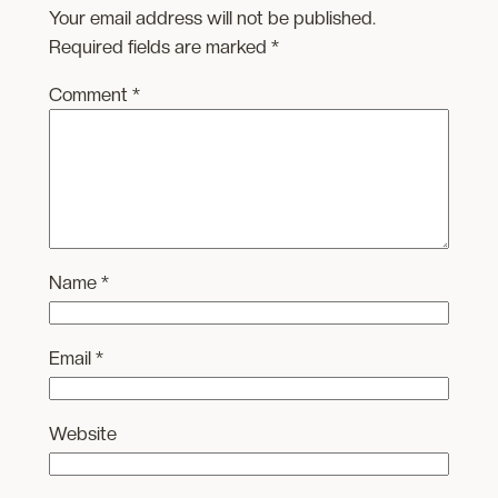
Your email address will not be published.
Required fields are marked
*
Comment
*
Name
*
Email
*
Website