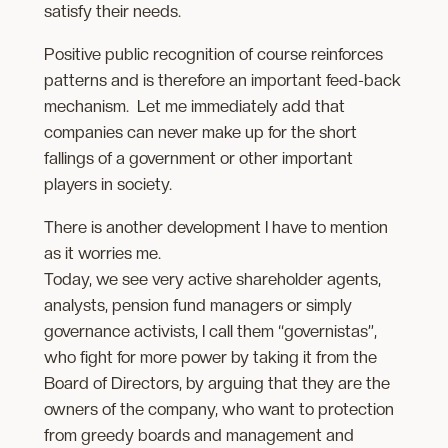
satisfy their needs.
Positive public recognition of course reinforces
patterns and is therefore an important feed-back
mechanism. Let me immediately add that
companies can never make up for the short
fallings of a government or other important
players in society.
There is another development I have to mention
as it worries me.
Today, we see very active shareholder agents,
analysts, pension fund managers or simply
governance activists, I call them “governistas”,
who fight for more power by taking it from the
Board of Directors, by arguing that they are the
owners of the company, who want to protection
from greedy boards and management and