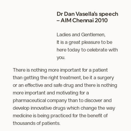
Dr
Dan Vasella’s speech
– AIM Chennai 2010
Ladies and Gentlemen,
It is a great pleasure to be
here today to celebrate with
you.
There is nothing more important for a patient
than getting the right treatment, be it a surgery
or an effective and safe drug and there is nothing
more important and motivating for a
pharmaceutical company than to discover and
develop innovative drugs which change the way
medicine is being practiced for the benefit of
thousands of patients.