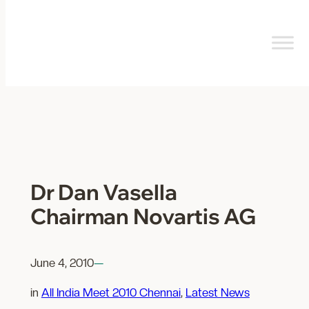
Skip
to
content
Dr Dan Vasella
Chairman Novartis AG
June 4, 2010
—
in
All India Meet 2010 Chennai
, 
Latest News