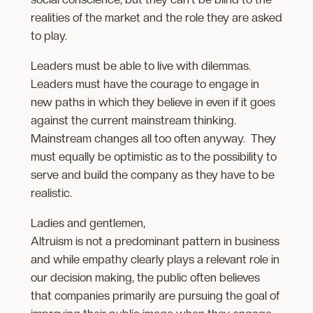
realities of the market and the role they are asked
to play.
Leaders must be able to live with dilemmas.
Leaders must have the courage to engage in
new paths in which they believe in even if it goes
against the current mainstream thinking.
Mainstream changes all too often anyway. They
must equally be optimistic as to the possibility to
serve and build the company as they have to be
realistic.
Ladies and gentlemen,
Altruism is not a predominant pattern in business
and while empathy clearly plays a relevant role in
our decision making, the public often believes
that companies primarily are pursuing the goal of