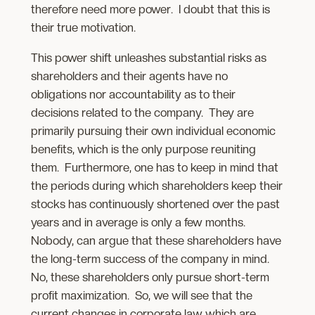
therefore need more power. I doubt that this is
their true motivation.
This power shift unleashes substantial risks as
shareholders and their agents have no
obligations nor accountability as to their
decisions related to the company. They are
primarily pursuing their own individual economic
benefits, which is the only purpose reuniting
them. Furthermore, one has to keep in mind that
the periods during which shareholders keep their
stocks has continuously shortened over the past
years and in average is only a few months.
Nobody, can argue that these shareholders have
the long-term success of the company in mind.
No, these shareholders only pursue short-term
profit maximization. So, we will see that the
current changes in corporate law which are