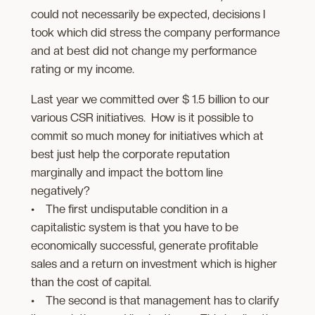
could not necessarily be expected, decisions I
took which did stress the company performance
and at best did not change my performance
rating or my income.
Last year we committed over $ 1.5 billion to our
various CSR initiatives. How is it possible to
commit so much money for initiatives which at
best just help the corporate reputation
marginally and impact the bottom line
negatively?
• The first undisputable condition in a
capitalistic system is that you have to be
economically successful, generate profitable
sales and a return on investment which is higher
than the cost of capital.
• The second is that management has to clarify