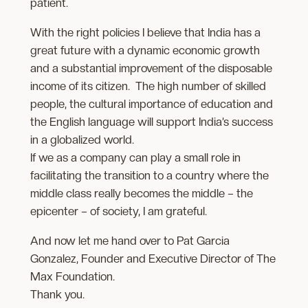
patient.
With the right policies I believe that India has a
great future with a dynamic economic growth
and a substantial improvement of the disposable
income of its citizen. The high number of skilled
people, the cultural importance of education and
the English language will support India’s success
in a globalized world.
If we as a company can play a small role in
facilitating the transition to a country where the
middle class really becomes the middle – the
epicenter – of society, I am grateful.
And now let me hand over to Pat Garcia
Gonzalez, Founder and Executive Director of The
Max Foundation.
Thank you.