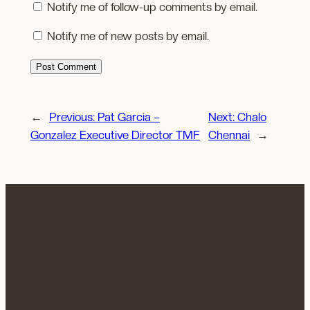
Notify me of follow-up comments by email.
Notify me of new posts by email.
←
Previous:
Pat Garcia –
Next:
Chalo
Gonzalez Executive Director TMF
Chennai
→