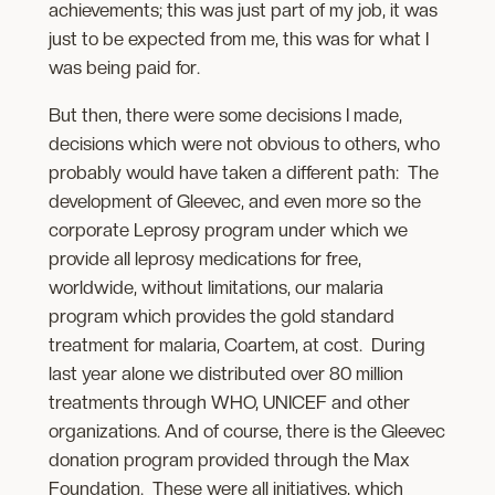
achievements; this was just part of my job, it was
just to be expected from me, this was for what I
was being paid for.
But then, there were some decisions I made,
decisions which were not obvious to others, who
probably would have taken a different path: The
development of Gleevec, and even more so the
corporate Leprosy program under which we
provide all leprosy medications for free,
worldwide, without limitations, our malaria
program which provides the gold standard
treatment for malaria, Coartem, at cost. During
last year alone we distributed over 80 million
treatments through WHO, UNICEF and other
organizations. And of course, there is the Gleevec
donation program provided through the Max
Foundation. These were all initiatives, which