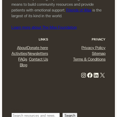
means to build community resources and provide
patients with emotional support.
Friends of Max
is the
largest of its kind in the world.
Learn more about The Max Foundation
LINKS
PRIVACY
About
Donate here
Privacy Policy
Activities
Newsletters
Sitemap
FAQs
Contact Us
Terms & Conditions
Blog
Instagram
Facebook
LinkedIn
X
Search
Search