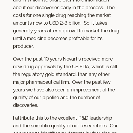
about our discoveries early in the process. The
costs for one single drug reaching the market
amounts now to USD 2-3 billion. So, it takes
generally years after approval to market the drug
until a medicine becomes profitable for its
producer.
Over the past 10 years Novartis received more
new drug approvals by the US FDA, which is still
the regulatory gold standard, than any other
major pharmaceutical firm. Over the past few
years we have also seen an improvement of the
quality of our pipeline and the number of
discoveries.
I attribute this to the excellent R&D leadership
and the scientific quality of our researchers. Our