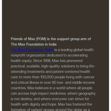
Friends of Max (FOM) is the support group arm of
The Max Foundation in India
The Max Foundation (Max)
is a leading global health
nonprofit organization dedicated to accelerating
health equity. Since 1998, Max has pioneered
practical, scalable, high-quality solutions to bring life-
extending treatments and patient-centered health
care to more than 100,000 people living with cancer
and critical illness in over 80 low- and middle-income
countries. Max believes in a world where all people
can access high-impact medicines, where geography
is not destiny, and where everyone can strive for
health with dignity and hope. Max has fostered the
formation of patient groups around the globe as a