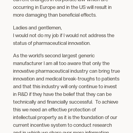
occurring in Europe and in the US will result in
more damaging than beneficial effects.
Ladies and gentlemen,
I would not do my job if I would not address the
status of pharmaceutical innovation.
As the world’s second largest generic
manufacturer I am all too aware that only the
innovative pharmaceutical industry can bring true
innovation and medical break-troughs to patients
and that this industry will only continue to invest
in R&D if they have the belief that they can be
technically and financially successful. To achieve
this we need an effective protection of
intellectual property as it is the foundation of our
current incentive system to conduct research
and in which we share ever more information