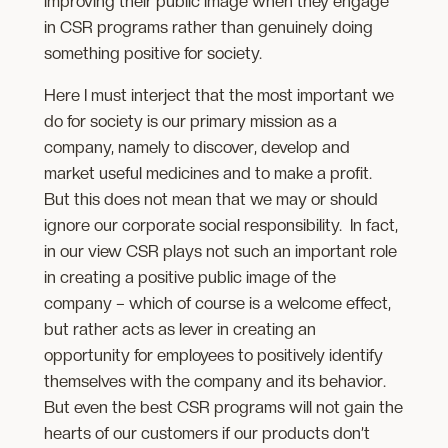
improving their public image when they engage
in CSR programs rather than genuinely doing
something positive for society.
Here I must interject that the most important we
do for society is our primary mission as a
company, namely to discover, develop and
market useful medicines and to make a profit.
But this does not mean that we may or should
ignore our corporate social responsibility. In fact,
in our view CSR plays not such an important role
in creating a positive public image of the
company – which of course is a welcome effect,
but rather acts as lever in creating an
opportunity for employees to positively identify
themselves with the company and its behavior.
But even the best CSR programs will not gain the
hearts of our customers if our products don’t