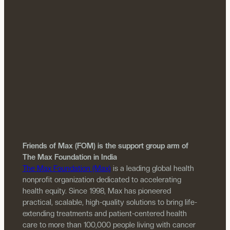
Friends of Max (FOM) is the support group arm of
The Max Foundation in India
The Max Foundation (Max)
is a leading global health
nonprofit organization dedicated to accelerating
health equity. Since 1998, Max has pioneered
practical, scalable, high-quality solutions to bring life-
extending treatments and patient-centered health
care to more than 100,000 people living with cancer