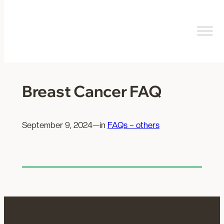
Skip
to
content
Breast Cancer FAQ
September 9, 2024
—
in
FAQs – others