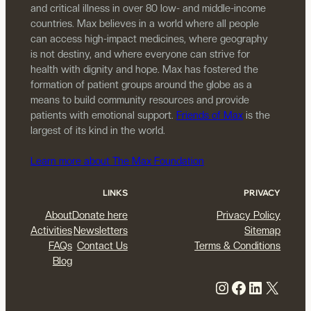
and critical illness in over 80 low- and middle-income
countries. Max believes in a world where all people
can access high-impact medicines, where geography
is not destiny, and where everyone can strive for
health with dignity and hope. Max has fostered the
formation of patient groups around the globe as a
means to build community resources and provide
patients with emotional support.
Friends of Max
is the
largest of its kind in the world.
Learn more about The Max Foundation
LINKS
PRIVACY
About
Donate here
Privacy Policy
Activities
Newsletters
Sitemap
FAQs
Contact Us
Terms & Conditions
Blog
Instagram
Facebook
LinkedIn
X