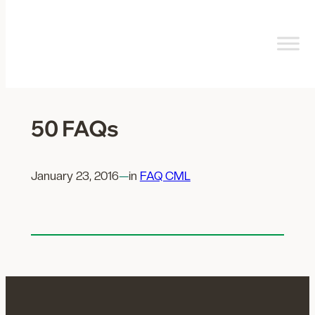
Skip
to
content
50 FAQs
January 23, 2016
—
in
FAQ CML