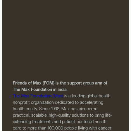
Friends of Max (FOM) is the support group arm of
The Max Foundation in India
The Max Foundation (Max)
is a leading global health
nonprofit organization dedicated to accelerating
health equity. Since 1998, Max has pioneered
practical, scalable, high-quality solutions to bring life-
extending treatments and patient-centered health
care to more than 100,000 people living with cancer