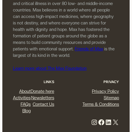
and critical illness in over 80 low- and middle-income
countries. Max believes in a world where all people
can access high-impact medicines, where geography
is not destiny, and where everyone can strive for
health with dignity and hope. Max has fostered the
formation of patient groups around the globe as a
means to build community resources and provide
patients with emotional support.
Friends of Max
is the
largest of its kind in the world.
Learn more about The Max Foundation
LINKS
PRIVACY
About
Donate here
Privacy Policy
Activities
Newsletters
Sitemap
FAQs
Contact Us
Terms & Conditions
Blog
Instagram
Facebook
LinkedIn
X