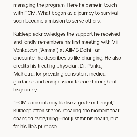
managing the program. Here he came in touch
with FOM. What began as a journey to survival
soon became a mission to serve others.
Kuldeep​ acknowledges the support he received ​
and fondly remembers his first meeting with Viji
Venkatesh (“Amma”) at AIIMS Delhi—an
encounter he describes as life-changing. He also
credits his treating physician, Dr. Pankaj
Malhotra, for providing consistent medical
guidance and compassionate care throughout
his journey.
“FOM came into my life like a god-sent angel,”
Kuldeep often shares, recalling the moment that
changed everything—not just for his health, but
for his life’s purpose.