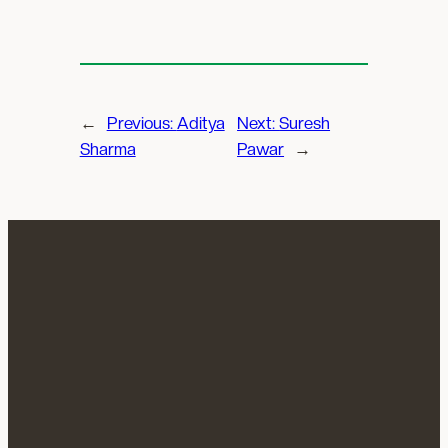
←
Previous:
Aditya
Next:
Suresh
Sharma
Pawar
→