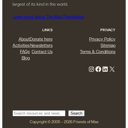
largest of its kind in the world.
Learn more about The Max Foundation
LINKS
PRIVACY
About
Donate here
Privacy Policy
Activities
Newsletters
Sitemap
FAQs
Contact Us
Terms & Conditions
Blog
Instagram
Facebook
LinkedIn
X
Search
Search
Copyright © 2005 – 2026 Friends of Max