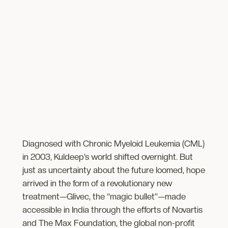
Diagnosed with Chronic Myeloid Leukemia (CML)
in 2003, Kuldeep’s world shifted overnight. But
just as uncertainty about the future loomed, hope
arrived in the form of a revolutionary new
treatment—Glivec, the “magic bullet”—made
accessible in India through the efforts of Novartis
and The Max Foundation, the ​global non-profit