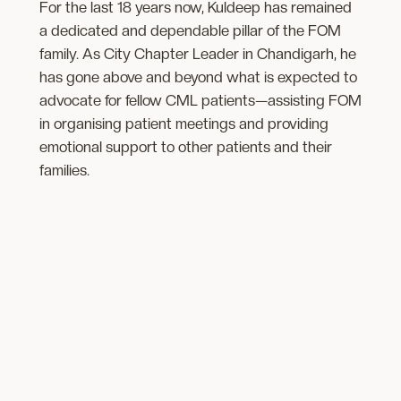
For the last 18 years now, Kuldeep has remained
a dedicated and dependable pillar of the FOM
family. As City Chapter Leader in Chandigarh, he
has gone above and beyond what is expected to
advocate for fellow CML patients—assisting FOM
in organising patient meetings and providing
emotional support to other ​patients and their
families.