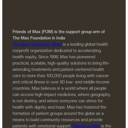
Friends of Max (FOM) is the support group arm of
The Max Foundation in India
The Max Foundation (Max)
is a leading global health
nonprofit organization dedicated to accelerating
health equity. Since 1998, Max has pioneered
practical, scalable, high-quality solutions to bring life-
extending treatments and patient-centered health
care to more than 100,000 people living with cancer
and critical illness in over 80 low- and middle-income
countries. Max believes in a world where all people
can access high-impact medicines, where geography
is not destiny, and where everyone can strive for
health with dignity and hope. Max has fostered the
formation of patient groups around the globe as a
means to build community resources and provide
patients with emotional support.
Friends of Max
is the