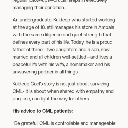
managing the​ir condition.
An undergraduate, Kuldeep who started working
at the age of 18, still ​manages his store in Ambala
with the same diligence and quiet strength that
defines every part of his life. Today, he is a proud
father of three—two daughters ​and a son, now
married and all children well-settled—and lives a
peaceful life with his wife, a homemaker and his
unwavering partner in all things.
Kuldeep Goel’s story is not just about surviving
CML- it is about when shared with empathy and
purpose, can light the way for others.
His advice to CML patients:
“Be grateful. CML is controllable and manageable