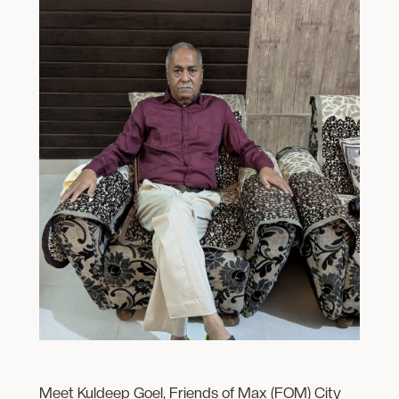
Meet Kuldeep Goel, Friends of Max (FOM) City