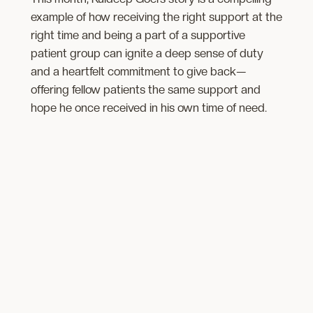
example of how receiving the right support at the
right time and being a part of a supportive
patient group ​​can ignite​ a deep sense of duty
and a heartfelt commitment to give back—
offering fellow patients the same support and
hope he once received in his own time of need.