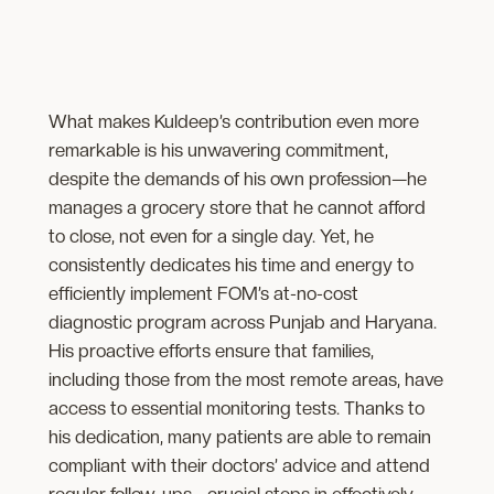
What makes Kuldeep’s contribution even more
remarkable is his unwavering commitment,
despite the demands of his own profession—he
manages a grocery store that he cannot afford
to close, not even for a single day. Yet, he
consistently dedicates his time and energy to
efficiently implement FOM’s at-no-cost
diagnostic program across Punjab and Haryana.
His proactive efforts ensure that families,
including those from the most remote areas, have
access to essential monitoring tests. Thanks to
his dedication, many patients are able to remain
compliant with their doctors’ advice and attend
regular follow-ups—crucial steps in effectively