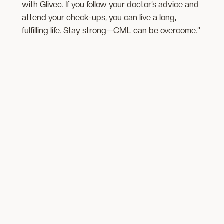
with Glivec. If you follow your doctor’s advice and
attend your check-ups, you can live a long,
fulfilling life. Stay strong—CML can be overcome.”