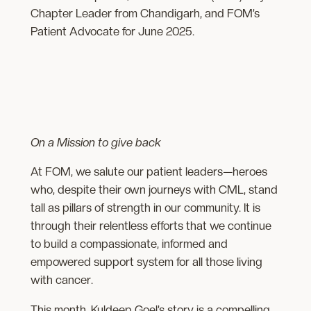
Chapter Leader from Chandigarh, and FOM’s
Patient Advocate for June 2025.
On a Mission to give back
At FOM, we salute our patient leaders—heroes
who, despite their own journeys with CML, stand
tall as pillars of strength in our community. It is
through their relentless efforts that we continue
to build a compassionate, informed and
empowered support system for all those living
with cancer.
This month, Kuldeep Goel’s story is a compelling