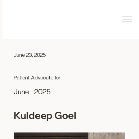
Skip
to
content
June 23, 2025
Patient Advocate for:
June
2025
Kuldeep Goel