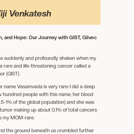
iji Venkatesh
h, and Hope: Our Journey with GIST, Glivec
 was suddenly and profoundly shaken when my
rare and life-threatening cancer called a
or (GIST).
er name Vasamvada is very rare-I did a deep
ew hundred people with this name, her blood
.5-1% of the global population) and she was
 tumor making up about 0.1% of total cancers
’s my MOM-rare.
nd the ground beneath us crumbled further