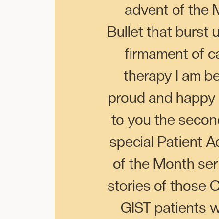
advent of the 
Bullet that burst 
firmament of c
therapy I am b
proud and happy 
to you the secon
special Patient 
of the Month seri
stories of those
GIST patients wh