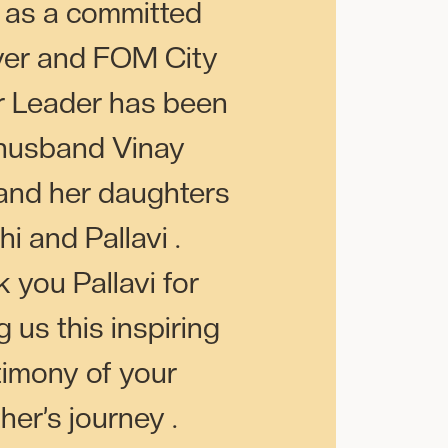
 as a committed
ver and FOM City
 Leader has been
husband Vinay
and her daughters
hi and Pallavi .
 you Pallavi for
 us this inspiring
timony of your
her’s journey .