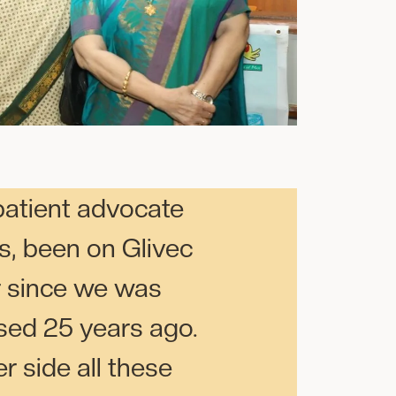
patient advocate
s, been on Glivec
r since we was
sed 25 years ago.
r side all these