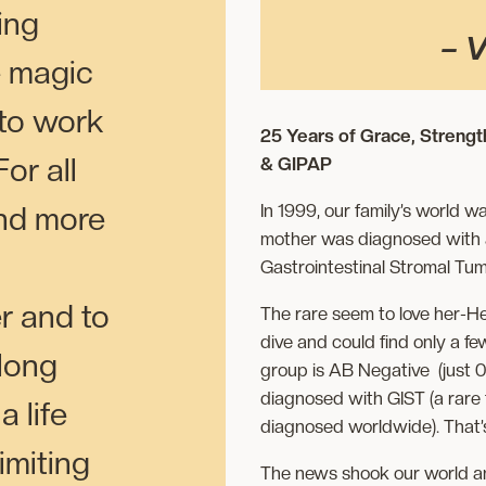
ving
–
V
e magic
 to work
25 Years of Grace, Strengt
or all
& GIPAP
In 1999, our family’s world
nd more
mother was diagnosed with a 
Gastrointestinal Stromal Tum
r and to
The rare seem to love her-H
dive and could find only a f
 long
group is AB Negative (just 0
diagnosed with GIST (a rare
a life
diagnosed worldwide). That
limiting
The news shook our world a