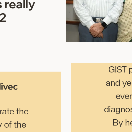
 really
 2
GIST 
and ye
livec
eve
diagno
ate the
By he
 of the