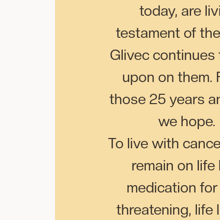
today, are li
testament of th
Glivec continues
upon on them. F
those 25 years a
we hope.
To live with cance
remain on life
medication for 
threatening, life 