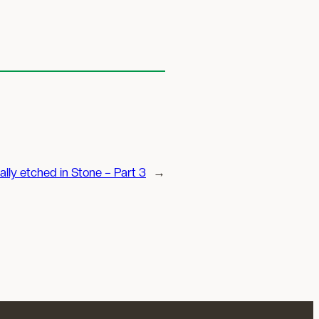
ally etched in Stone – Part 3
→