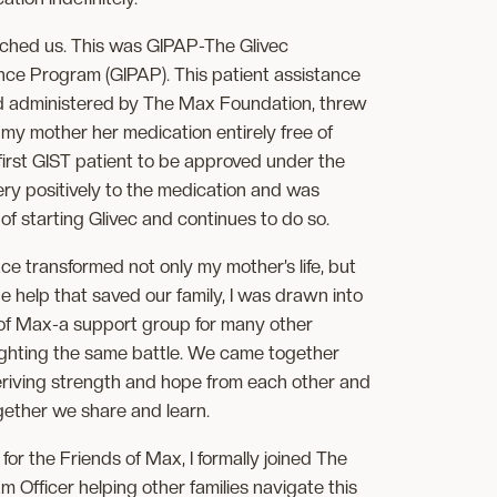
ched us. This was GIPAP-The Glivec
ance Program (GIPAP). This patient assistance
d administered by The Max Foundation, threw
ng my mother her medication entirely free of
irst GIST patient to be approved under the
y positively to the medication and was
of starting Glivec and continues to do so.
ace transformed not only my mother’s life, but
 help that saved our family, I was drawn into
 of Max-a support group for many other
fighting the same battle. We came together
eriving strength and hope from each other and
ether we share and learn.
for the Friends of Max, I formally joined The
Officer helping other families navigate this