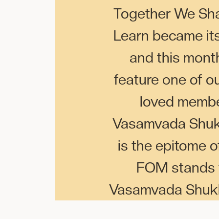
Together We Sh
Learn became it
and this mont
feature one of o
loved memb
Vasamvada Shuk
is the epitome 
FOM stands f
Vasamvada Shukla