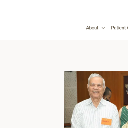
About
Patient