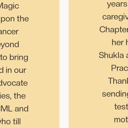
years
Magic
caregi
upon the
Chapter
ancer
her 
eyond
Shukla 
to bring
Prac
d in our
Thank
Advocate
sending
es, the
tes
 CML and
mot
o till