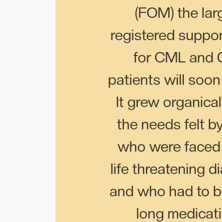
(FOM) the lar
registered suppo
for CML and 
patients will soon
It grew organical
the needs felt b
who were faced 
life threatening d
and who had to be
long medicat