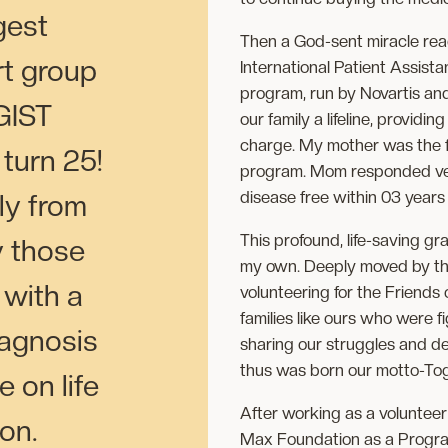
gest
Then a God-sent miracle rea
rt group
International Patient Assist
program, run by Novartis an
GIST
our family a lifeline, providi
charge. My mother was the f
 turn 25!
program. Mom responded ver
disease free within 03 years 
ly from
This profound, life-saving gr
y those
my own. Deeply moved by the
with a
volunteering for the Friends
families like ours who were 
iagnosis
sharing our struggles and d
thus was born our motto-Tog
 on life
After working as a volunteer 
ion.
Max Foundation as a Program 