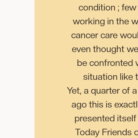
condition ; few
working in the w
cancer care wou
even thought w
be confronted 
situation like 
Yet, a quarter of 
ago this is exact
presented itself
Today Friends 