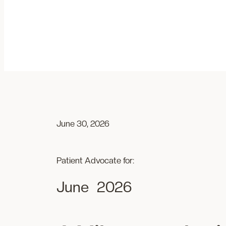
Skip
to
content
June 30, 2026
Patient Advocate for:
June
2026