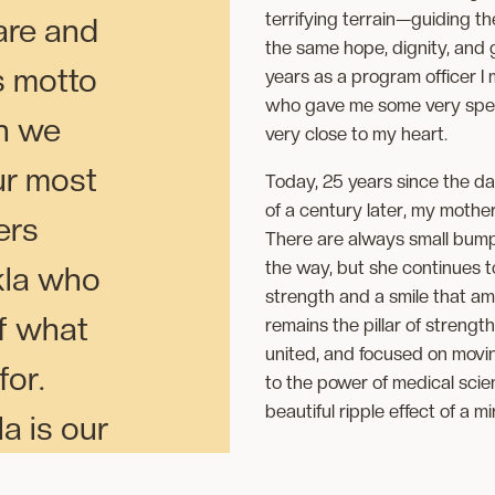
terrifying terrain—guiding th
are and
the same hope, dignity, and
s motto
years as a program officer I
who gave me some very specia
h we
very close to my heart.
ur most
Today, 25 years since the da
of a century later, my mother
ers
There are always small bump
the way, but she continues t
la who
strength and a smile that am
of what
remains the pillar of strength
united, and focused on movin
or.
to the power of medical scienc
beautiful ripple effect of a mi
 is our