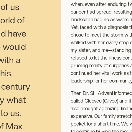
when, even after enduring tw
 of us
cancer had spread, resulting 
orld of
landscape had no answers an
Yet, faced with a diagnosis 
ld have
chose to meet the storm wit
walked with her every step 
e would
my sister, and me—standing f
refused to let the illness co
with a
grueling reality of surgerie
this.
continued her vital work as th
leadership for her community w
a century
Then Dr. SH Advani informed
ly what
called Gleevec (Glivec) and it
also brought agonizing finan
 to us.
expensive. Our family stretc
pocket for a short time. We 
of Max
to continue buying the medica