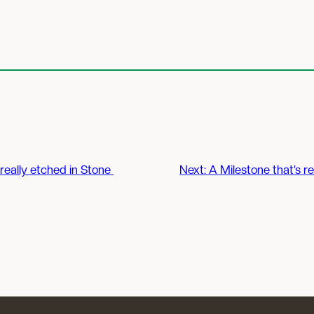
 really etched in Stone
Next:
A Milestone that’s re