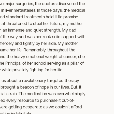
o major surgeries, the doctors discovered the
in liver metastases. In those days, the medical
d standard treatments held little promise.
that threatened to steal her future, my mother
h an immense and quiet strength. My dad
of the way and was her rock solid support with
iercely and tightly by her side. My mother
nsume her life. Remarkably, throughout the
s and the heavy emotional weight of cancer, she
e Principal of her school serving as a pillar of
hile privately fighting for her life
 us about a revolutionary targeted therapy
 brought a beacon of hope in our lives. But, it
cial strain. The medication was overwhelmingly
hed every resource to purchase it out-of-
were getting desperate as we couldn’t afford
tion indefinitely.