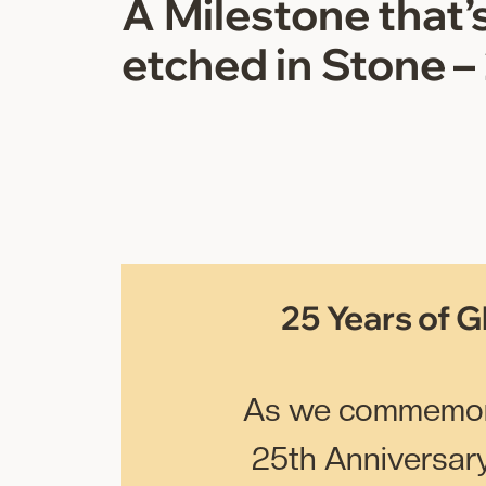
A Milestone that’s
etched in Stone –
25 Years of G
As we commemor
25th Anniversary