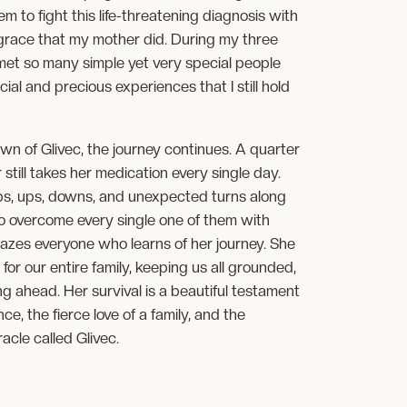
em to fight this life-threatening diagnosis with
 grace that my mother did. During my three
 met so many simple yet very special people
l and precious experiences that I still hold
wn of Glivec, the journey continues. A quarter
 still takes her medication every single day.
s, ups, downs, and unexpected turns along
o overcome every single one of them with
azes everyone who learns of her journey. She
 for our entire family, keeping us all grounded,
g ahead. Her survival is a beautiful testament
e, the fierce love of a family, and the
racle called Glivec.