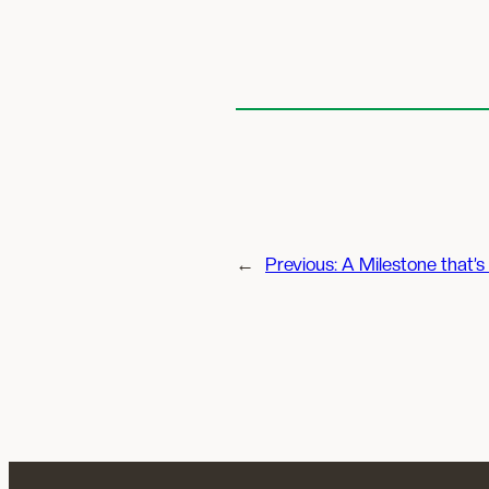
←
Previous:
A Milestone that’s