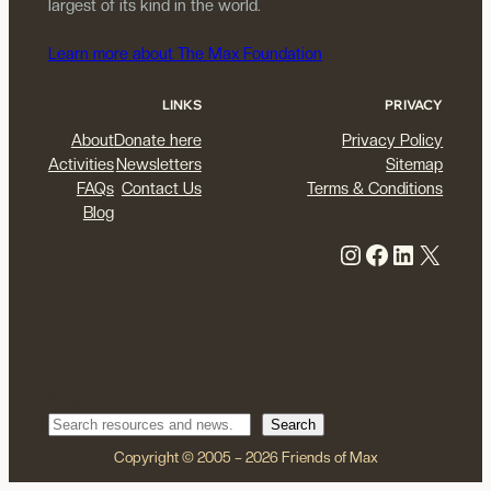
largest of its kind in the world.
Learn more about The Max Foundation
LINKS
PRIVACY
About
Donate here
Privacy Policy
Activities
Newsletters
Sitemap
FAQs
Contact Us
Terms & Conditions
Blog
Instagram
Facebook
LinkedIn
X
Search
Search
Copyright © 2005 – 2026 Friends of Max