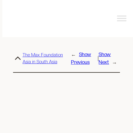
←
Show
Show
The Max Foundation
|
Asia in South Asia
Previous
Next
→