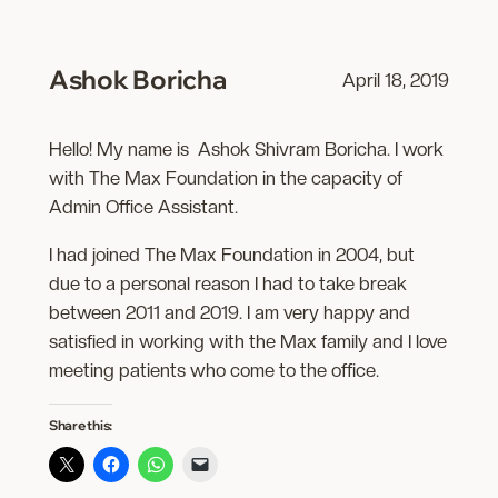
Ashok Boricha
April 18, 2019
Hello! My name is Ashok Shivram Boricha. I work
with The Max Foundation in the capacity of
Admin Office Assistant.
I had joined The Max Foundation in 2004, but
due to a personal reason I had to take break
between 2011 and 2019. I am very happy and
satisfied in working with the Max family and I love
meeting patients who come to the office.
Share this: