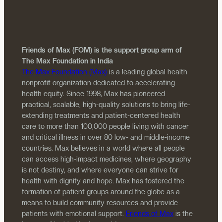
Friends of Max (FOM) is the support group arm of
The Max Foundation in India
The Max Foundation (Max)
is a leading global health
nonprofit organization dedicated to accelerating
health equity. Since 1998, Max has pioneered
practical, scalable, high-quality solutions to bring life-
extending treatments and patient-centered health
care to more than 100,000 people living with cancer
and critical illness in over 80 low- and middle-income
countries. Max believes in a world where all people
can access high-impact medicines, where geography
is not destiny, and where everyone can strive for
health with dignity and hope. Max has fostered the
formation of patient groups around the globe as a
means to build community resources and provide
patients with emotional support.
Friends of Max
is the