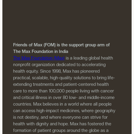
Friends of Max (FOM) is the support group arm of
The Max Foundation in India
The Max Foundation (Max)
is a leading global health
nonprofit organization dedicated to accelerating
health equity. Since 1998, Max has pioneered
practical, scalable, high-quality solutions to bring life-
extending treatments and patient-centered health
care to more than 100,000 people living with cancer
and critical illness in over 80 low- and middle-income
countries. Max believes in a world where all people
can access high-impact medicines, where geography
is not destiny, and where everyone can strive for
health with dignity and hope. Max has fostered the
formation of patient groups around the globe as a