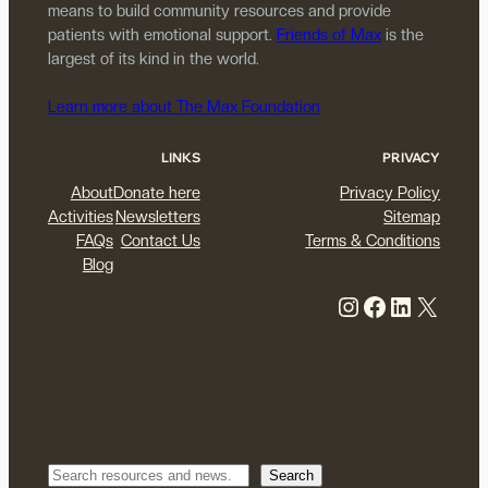
means to build community resources and provide
patients with emotional support.
Friends of Max
is the
largest of its kind in the world.
Learn more about The Max Foundation
LINKS
PRIVACY
About
Donate here
Privacy Policy
Activities
Newsletters
Sitemap
FAQs
Contact Us
Terms & Conditions
Blog
Instagram
Facebook
LinkedIn
X
Search
Search