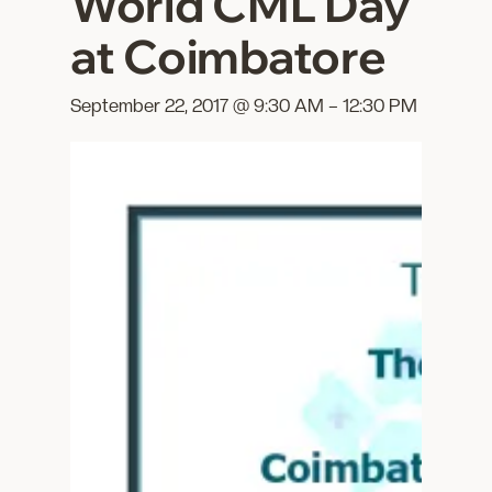
World CML Day
at Coimbatore
September 22, 2017 @ 9:30 AM
–
12:30 PM