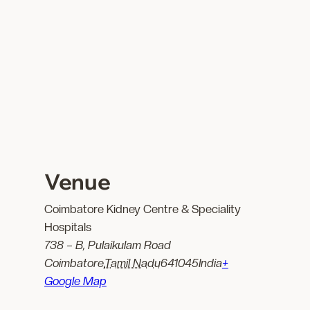
Venue
Coimbatore Kidney Centre & Speciality
Hospitals
738 – B, Pulaikulam Road
Coimbatore
,
Tamil Nadu
641045
India
+
Google Map