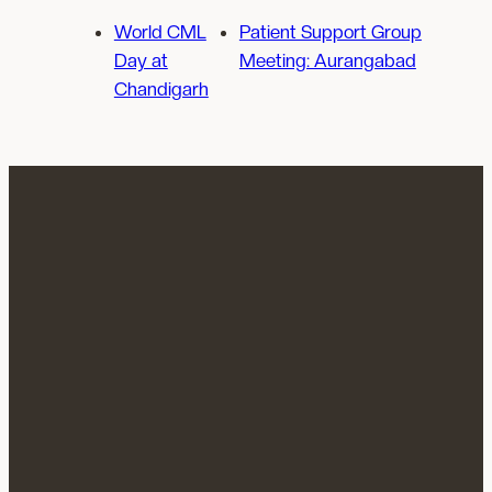
World CML
Patient Support Group
Day at
Meeting: Aurangabad
Chandigarh