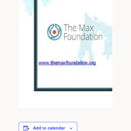
Add to calendar