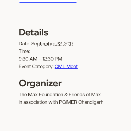
Details
Date:
September 22, 2017
Time:
9:30 AM – 12:30 PM
Event Category:
CML Meet
Organizer
The Max Foundation & Friends of Max
in association with PGIMER Chandigarh