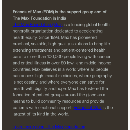
Friends of Max (FOM) is the support group arm of
The Max Foundation in India
The Max Foundation (Max)
is a leading global health
nonprofit organization dedicated to accelerating
health equity. Since 1998, Max has pioneered
practical, scalable, high-quality solutions to bring life-
extending treatments and patient-centered health
care to more than 100,000 people living with cancer
and critical illness in over 80 low- and middle-income
countries. Max believes in a world where all people
can access high-impact medicines, where geography
is not destiny, and where everyone can strive for
health with dignity and hope. Max has fostered the
formation of patient groups around the globe as a
means to build community resources and provide
patients with emotional support.
Friends of Max
is the
largest of its kind in the world.
Learn more about The Max Foundation