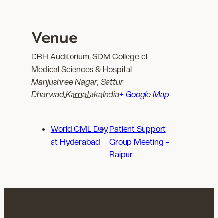
Venue
DRH Auditorium, SDM College of
Medical Sciences & Hospital
Manjushree Nagar, Sattur
Dharwad
,
Karnataka
India
+ Google Map
World CML Day
Patient Support
at Hyderabad
Group Meeting –
Raipur