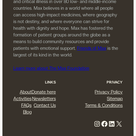
and critical illness in over 80 low- and middle-income
countries. Max believes in a world where all people
can access high-impact medicines, where geography
is not destiny, and where everyone can strive for
health with dignity and hope. Max has fostered the
formation of patient groups around the globe as a
means to build community resources and provide
patients with emotional support.
Friends of Max
is the
largest of its kind in the world.
Learn more about The Max Foundation
LINKS
PRIVACY
About
Donate here
Privacy Policy
Activities
Newsletters
Sitemap
FAQs
Contact Us
Terms & Conditions
Blog
Instagram
Facebook
LinkedIn
X