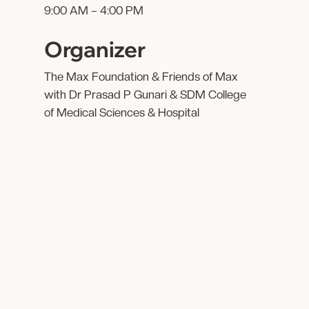
9:00 AM – 4:00 PM
Organizer
The Max Foundation & Friends of Max
with Dr Prasad P Gunari & SDM College
of Medical Sciences & Hospital