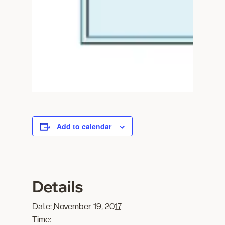
Add to calendar
Details
Date:
November 19, 2017
Time: