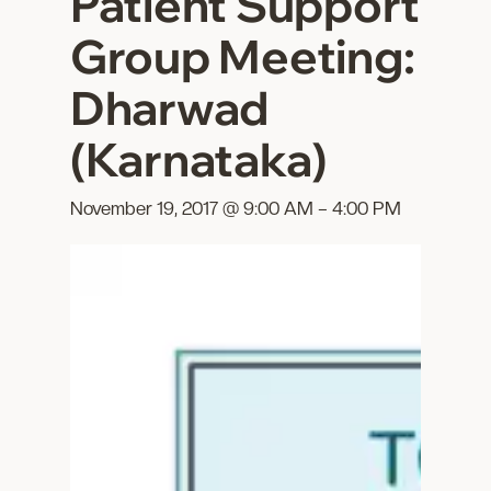
Patient Support
Group Meeting:
Dharwad
(Karnataka)
November 19, 2017 @ 9:00 AM
–
4:00 PM