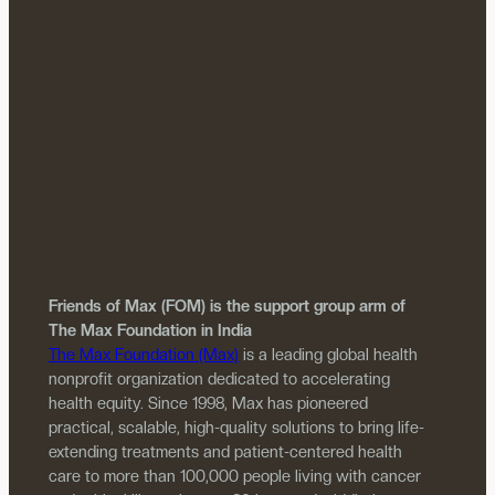
Friends of Max (FOM) is the support group arm of
The Max Foundation in India
The Max Foundation (Max)
is a leading global health
nonprofit organization dedicated to accelerating
health equity. Since 1998, Max has pioneered
practical, scalable, high-quality solutions to bring life-
extending treatments and patient-centered health
care to more than 100,000 people living with cancer