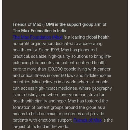
Friends of Max (FOM) is the support group arm of
The Max Foundation in India
The Max Foundation (Max)
is a leading global health
nonprofit organization dedicated to accelerating
health equity. Since 1998, Max has pioneered
practical, scalable, high-quality solutions to bring life-
extending treatments and patient-centered health
care to more than 100,000 people living with cancer
and critical illness in over 80 low- and middle-income
countries. Max believes in a world where all people
can access high-impact medicines, where geography
is not destiny, and where everyone can strive for
health with dignity and hope. Max has fostered the
formation of patient groups around the globe as a
means to build community resources and provide
patients with emotional support.
Friends of Max
is the
largest of its kind in the world.