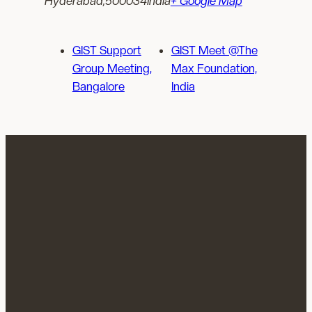
Hyderabad
,
500034
India
+ Google Map
GIST Support
GIST Meet @The
Group Meeting,
Max Foundation,
Bangalore
India