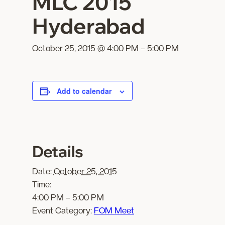
MLC 2015
Hyderabad
October 25, 2015 @ 4:00 PM
–
5:00 PM
Add to calendar
Details
Date:
October 25, 2015
Time:
4:00 PM – 5:00 PM
Event Category:
FOM Meet