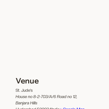
Venue
St. Jude’s
House no 8-2-703/A/6 Road no 12,
Banjara Hills