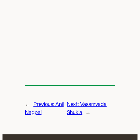
←
Previous:
Anil
Next:
Vasamvada
Nagpal
Shukla
→