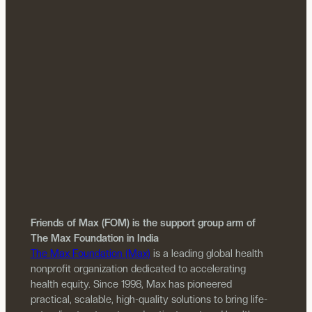
Friends of Max (FOM) is the support group arm of
The Max Foundation in India
The Max Foundation (Max)
is a leading global health
nonprofit organization dedicated to accelerating
health equity. Since 1998, Max has pioneered
practical, scalable, high-quality solutions to bring life-