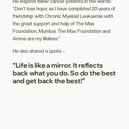
He inspires fellow cancer patients in the words:
“Don’t lose hope; as I have completed 20 years of
friendship with Chronic Myeloid Leukaemia with
the great support and help of The Max
Foundation, Mumbai. The Max Foundation and
Amma are my lifelines.”
He also shared a quote –
“Life is like a mirror. It reflects
back what you do. So do the best
and get back the best!”