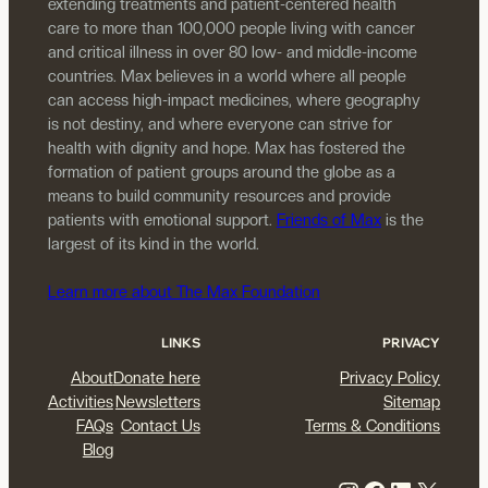
extending treatments and patient-centered health
care to more than 100,000 people living with cancer
and critical illness in over 80 low- and middle-income
countries. Max believes in a world where all people
can access high-impact medicines, where geography
is not destiny, and where everyone can strive for
health with dignity and hope. Max has fostered the
formation of patient groups around the globe as a
means to build community resources and provide
patients with emotional support.
Friends of Max
is the
largest of its kind in the world.
Learn more about The Max Foundation
LINKS
PRIVACY
About
Donate here
Privacy Policy
Activities
Newsletters
Sitemap
FAQs
Contact Us
Terms & Conditions
Blog