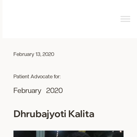
Skip
to
content
February 13, 2020
Patient Advocate for:
February
2020
Dhrubajyoti Kalita