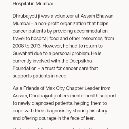
Hospital in Mumbai.
Dhrubajyoti ji was a volunteer at Assam Bhawan
Mumbai – a non-profit organization that helps
cancer patients by providing accommodation,
travel to hospital, food and other resources, from
2008 to 2013. However, he had to return to
Guwahati due to a personal problem. He is
currently involved with the Deepsikha
Foundation – a trust for cancer care that
supports patients in need.
As a Friends of Max City Chapter Leader from
Assam, Dhrubajyoti ji offers mental health support
to newly diagnosed patients, helping them to
cope with their diagnosis by sharing his story
and offering courage in the face of fear.