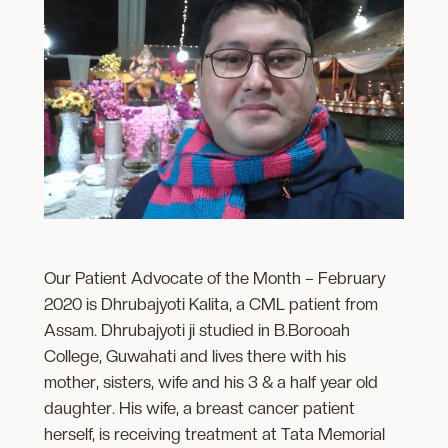
Our Patient Advocate of the Month – February
2020 is Dhrubajyoti Kalita, a CML patient from
Assam. Dhrubajyoti ji studied in B.Borooah
College, Guwahati and lives there with his
mother, sisters, wife and his 3 & a half year old
daughter. His wife, a breast cancer patient
herself, is receiving treatment at Tata Memorial