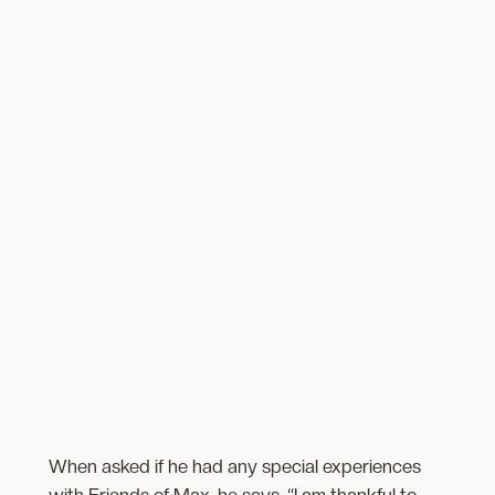
When asked if he had any special experiences
with Friends of Max, he says, “I am thankful to