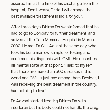
assured him at the time of his discharge from the
hospital, “Don’t worry, Dada. I will arrange the
best available treatment in India for you”.
After three days, Dhiren Da was informed that he
had to go to Bombay for further treatment, and
arrived at the Tata Memorial Hospital in March
2002. He met Dr S.H. Advani the same day, who
took his bone marrow sample for testing and
confirmed his diagnosis with CML. He describes
his mental state at that point, “I said to myself
that there are more than 500 diseases in this
world and CML is just one among them. Besides, I
was receiving the best treatment in the country. I
had nothing to fear”.
Dr Advani started treating Dhiren Da with
interferon but his body could not handle the drug.