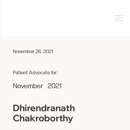
Skip
to
content
November 26, 2021
Patient Advocate for:
November
2021
Dhirendranath
Chakroborthy