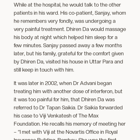
While at the hospital, he would talk to the other
patients in his ward. His co-patient, Sanjay, whom
he remembers very fondly, was undergoing a
very painful treatment. Dhiren Da would massage
his body at night which helped him sleep for a
few minutes. Sanjay passed away a few months
later, but his family, grateful for the comfort given
by Dhiren Da, visited his house in Uttar Para and
still keep in touch with him.
It was later in 2002, when Dr Advani began
treating him with another dose of interferon, but
it was too painful for him, that Dhiren Da was
referred to Dr Tapan Saikia. Dr Saikia forwarded
his case to Viji Venkatesh of The Max
Foundation. He recalls his memory of meeting her
– “I met with Viji at the Novartis Office in Royal