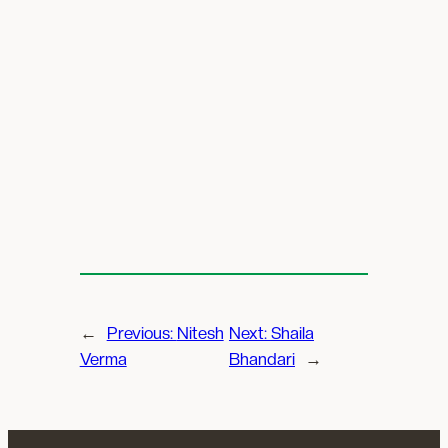
←
Previous:
Nitesh
Next:
Shaila
Verma
Bhandari
→