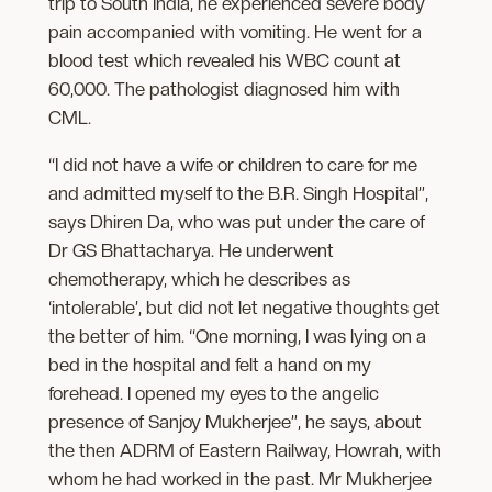
trip to South India, he experienced severe body
pain accompanied with vomiting. He went for a
blood test which revealed his WBC count at
60,000. The pathologist diagnosed him with
CML.
“I did not have a wife or children to care for me
and admitted myself to the B.R. Singh Hospital”,
says Dhiren Da, who was put under the care of
Dr GS Bhattacharya. He underwent
chemotherapy, which he describes as
‘intolerable’, but did not let negative thoughts get
the better of him. “One morning, I was lying on a
bed in the hospital and felt a hand on my
forehead. I opened my eyes to the angelic
presence of Sanjoy Mukherjee”, he says, about
the then ADRM of Eastern Railway, Howrah, with
whom he had worked in the past. Mr Mukherjee