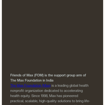
Friends of Max (FOM) is the support group arm of
The Max Foundation in India
The Max Foundation (Max)
is a leading global health
nonprofit organization dedicated to accelerating
health equity. Since 1998, Max has pioneered
practical, scalable, high-quality solutions to bring life-