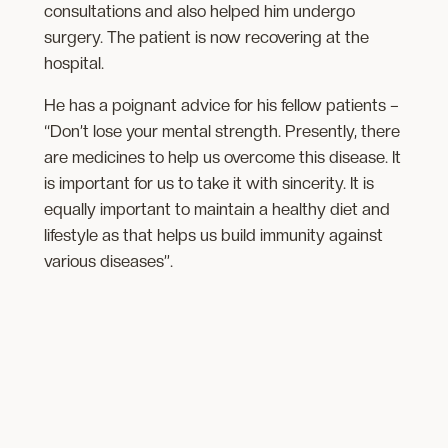
consultations and also helped him undergo
surgery. The patient is now recovering at the
hospital.
He has a poignant advice for his fellow patients –
“Don’t lose your mental strength. Presently, there
are medicines to help us overcome this disease. It
is important for us to take it with sincerity. It is
equally important to maintain a healthy diet and
lifestyle as that helps us build immunity against
various diseases”.