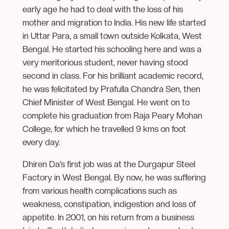
early age he had to deal with the loss of his
mother and migration to India. His new life started
in Uttar Para, a small town outside Kolkata, West
Bengal. He started his schooling here and was a
very meritorious student, never having stood
second in class. For his brilliant academic record,
he was felicitated by Prafulla Chandra Sen, then
Chief Minister of West Bengal. He went on to
complete his graduation from Raja Peary Mohan
College, for which he travelled 9 kms on foot
every day.
Dhiren Da’s first job was at the Durgapur Steel
Factory in West Bengal. By now, he was suffering
from various health complications such as
weakness, constipation, indigestion and loss of
appetite. In 2001, on his return from a business