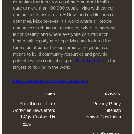
extending treatments and patient-centered health
care to more than 100,000 people living with cancer
and critical illness in over 80 low- and middle-income
countries. Max believes in a world where all people
can access high-impact medicines, where geography
is not destiny, and where everyone can strive for
health with dignity and hope. Max has fostered the
formation of patient groups around the globe as a
means to build community resources and provide
patients with emotional support.
Friends of Max
is the
largest of its kind in the world.
Learn more about The Max Foundation
LINKS
PRIVACY
About
Donate here
Privacy Policy
Activities
Newsletters
Sitemap
FAQs
Contact Us
Terms & Conditions
Blog