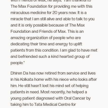
The Max Foundation for providing me with this
miraculous medicine for 20 years now. It is a
miracle that I am still alive and able to talk to you
and it is only possible because of The Max
Foundation and Friends of Max. This is an
amazing organization of people who are
dedicating their time and energy to uplift
patients from this condition. I am glad to have met
and befriended such a kind hearted group of
people.”
Dhiren Da has now retired from service and lives
in his Kolkata home with his niece who looks after
him. He still hasn’t lost his mind set of helping
patients in need. Most recently, he helped a
young patient diagnosed with Oral Cancer by
taking him to Tata Medical Centre for