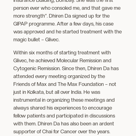
Insurance Building, Bombay. She was the first
person ever who consoled me, and that gave me
more strength”. Dhiren Da signed up for the
GIPAP programme. After a few days, his case
was approved and he started treatment with the
magic bullet – Glivec.
Within six months of starting treatment with
Glivec, he achieved Molecular Remission and
Cytogenic Remission. Since then, Dhiren Da has
attended every meeting organized by the
Friends of Max and The Max Foundation – not
just in Kolkata, but all over India. He was
instrumental in organizing these meetings and
always shared his experiences to encourage
fellow patients and participated in discussions
with them. Dhiren Da has also been an ardent
supporter of Chai for Cancer over the years.