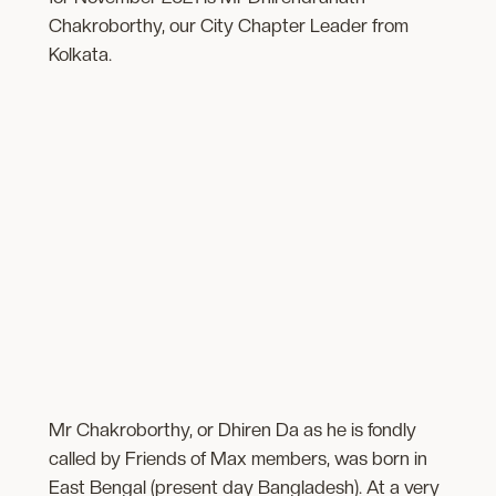
Chakroborthy, our City Chapter Leader from
Kolkata.
Mr Chakroborthy, or Dhiren Da as he is fondly
called by Friends of Max members, was born in
East Bengal (present day Bangladesh). At a very