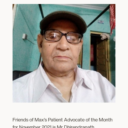
Friends of Max’s Patient Advocate of the Month
for November 2021 is Mr Dhirendranath