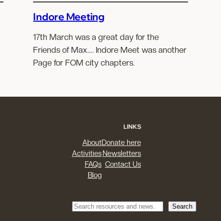
Indore Meeting
17th March was a great day for the
Friends of Max…. Indore Meet was another
Page for FOM city chapters.
LINKS
About
Donate here
Activities
Newsletters
FAQs
Contact Us
Blog
Search
Search