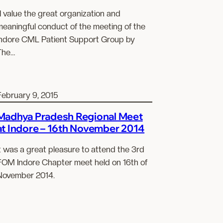
I value the great organization and
meaningful conduct of the meeting of the
Indore CML Patient Support Group by
The…
February 9, 2015
Madhya Pradesh Regional Meet
at Indore – 16th November 2014
t was a great pleasure to attend the 3rd
FOM Indore Chapter meet held on 16th of
November 2014.