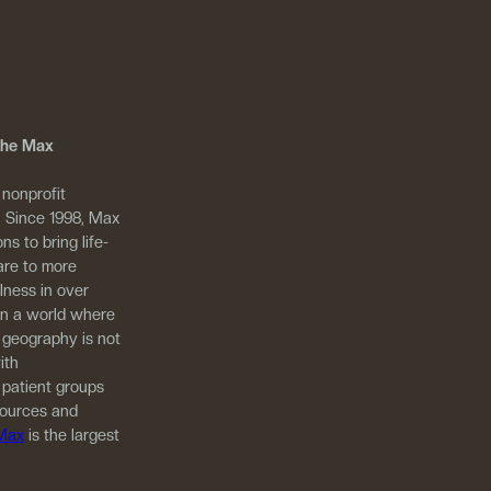
 The Max
 nonprofit
. Since 1998, Max
ns to bring life-
are to more
llness in over
in a world where
 geography is not
ith
 patient groups
sources and
 Max
is the largest