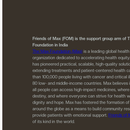
Friends of Max (FOM) is the support group arm of
Foundation in India
The Max Foundation (Max)
is a leading global health
organization dedicated to accelerating health equity
has pioneered practical, scalable, high-quality solutio
extending treatments and patient-centered health c
than 100,000 people living with cancer and critical i
80 low- and middle-income countries. Max believes 
all people can access high-impact medicines, where
destiny, and where everyone can strive for health w
dignity and hope. Max has fostered the formation of
around the globe as a means to build community re
provide patients with emotional support.
Friends of
of its kind in the world.