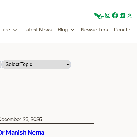
CFC
Instagram
Facebo
Linke
X
 Care
Latest News
Blog
Newsletters
Donate
December 23, 2025
Dr Manish Nema