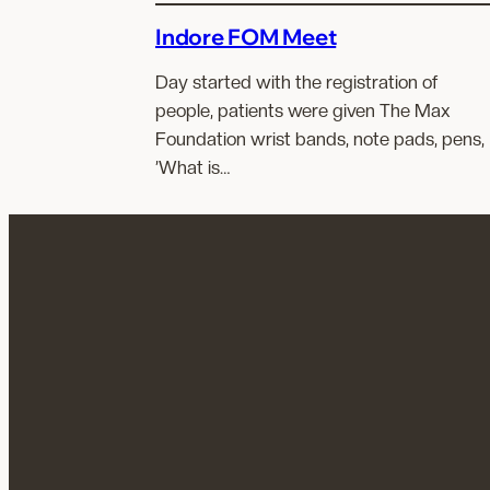
Indore FOM Meet
Day started with the registration of
people, patients were given The Max
Foundation wrist bands, note pads, pens,
’What is…