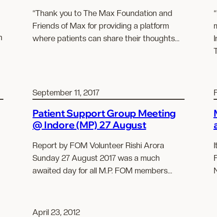
“Thank you to The Max Foundation and
“
Friends of Max for providing a platform
n
where patients can share their thoughts…
September 11, 2017
Patient Support Group Meeting
@ Indore (MP) 27 August
Report by FOM Volunteer Rishi Arora
I
Sunday 27 August 2017 was a much
awaited day for all M.P. FOM members…
April 23, 2012