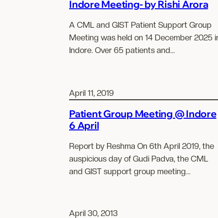
Indore Meeting- by Rishi Arora
A CML and GIST Patient Support Group
Meeting was held on 14 December 2025 i
Indore. Over 65 patients and…
April 11, 2019
Patient Group Meeting @ Indore
6 April
Report by Reshma On 6th April 2019, the
auspicious day of Gudi Padva, the CML
and GIST support group meeting…
April 30, 2013