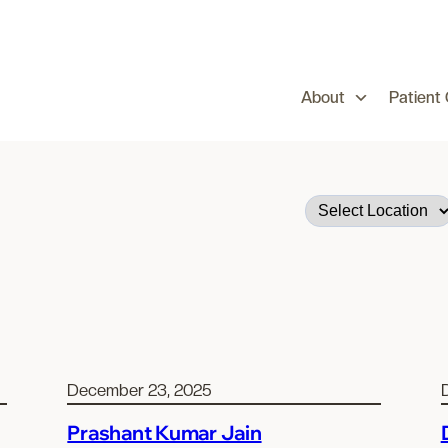
About
Patient
December 23, 2025
Prashant Kumar Jain