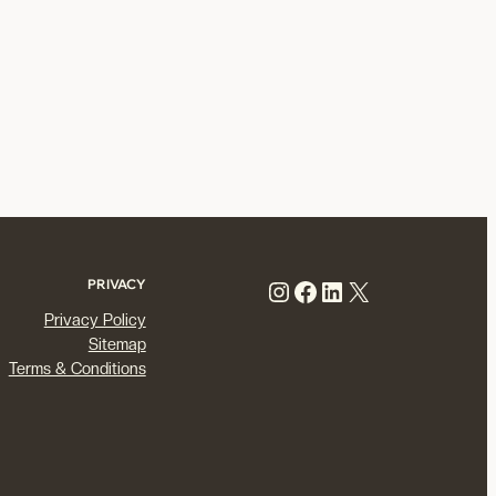
Instagram
Facebook
LinkedIn
X
PRIVACY
Privacy Policy
Sitemap
Terms & Conditions