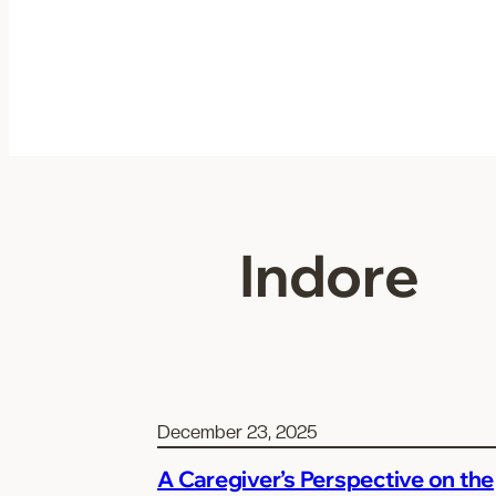
Skip
to
content
Indore
December 23, 2025
A Caregiver’s Perspective on the